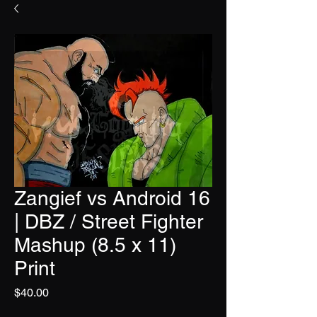
Zangief vs Android 16
| DBZ / Street Fighter
Mashup (8.5 x 11)
Print
Price
$40.00