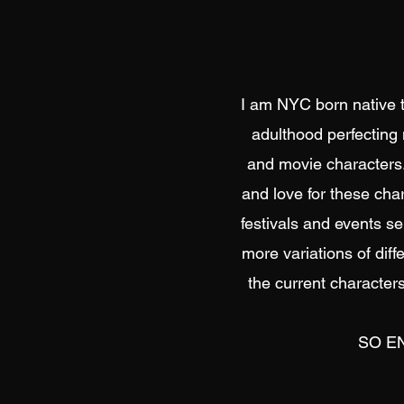
I am NYC born native th
adulthood perfecting 
and movie characters.
and love for these char
festivals and events se
more variations of diff
the current characters
SO EN