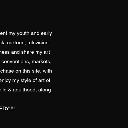
spent my youth and early
k, cartoon, television
iness and share my art
on conventions, markets,
chase on this site, with
enjoy my style of art of
hild & adulthood, along
DY!!!!