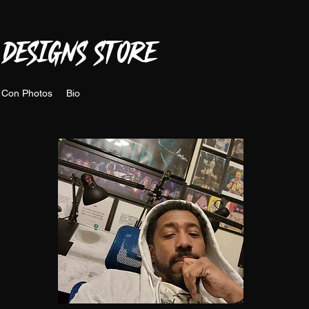
 DESIGNS STORE
 Con Photos
Bio