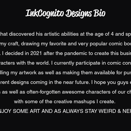
InkCognito Designs Bio
at discovered his artistic abilities at the age of 4 and 
my craft, drawing my favorite and very popular comic boo
 I decided in 2021 after the pandemic to create this bus
acters with the world. I currently participate in comic c
lling my artwork as well as making them available for pur
erent designs coming in the near future. I hope you guys 
 as well as often-forgotten awesome characters of our c
with some of the creative mashups I create.
JOY SOME ART AND AS ALWAYS STAY WEIRD & NER