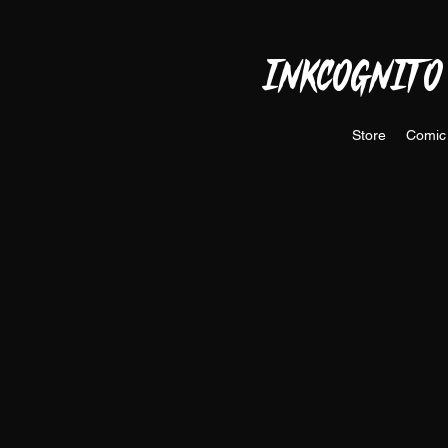
INKCOGNITO
Store
Comic