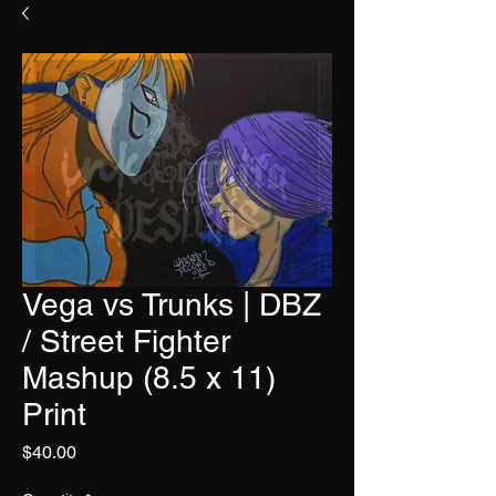
Vega vs Trunks | DBZ
/ Street Fighter
Mashup (8.5 x 11)
Print
Price
$40.00