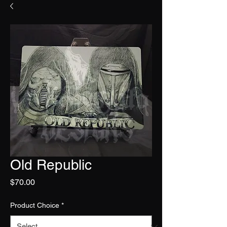
Old Republic
Price
$70.00
Product Choice
*