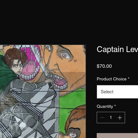
Captain Lev
Price
$70.00
Product Choice
*
Select
Quantity
*