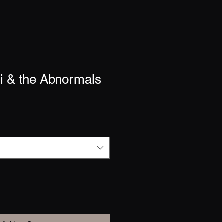
i & the Abnormals