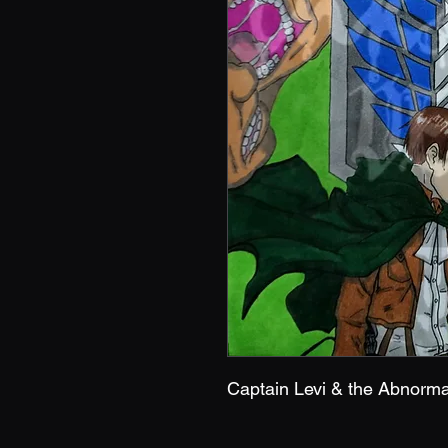
Captain Levi & the Abnorm