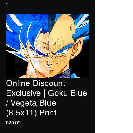
Online Discount
Exclusive | Goku Blue
/ Vegeta Blue
(8.5x11) Print
Price
$20.00